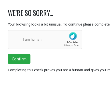
WE'RE SO SORRY...
Your browsing looks a bit unusual. To continue please complete 
Confirm
Completing this check proves you are a human and gives you i