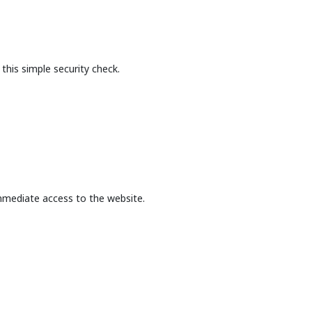
this simple security check.
mmediate access to the website.