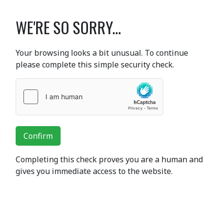
WE'RE SO SORRY...
Your browsing looks a bit unusual. To continue
please complete this simple security check.
Confirm
Completing this check proves you are a human and
gives you immediate access to the website.