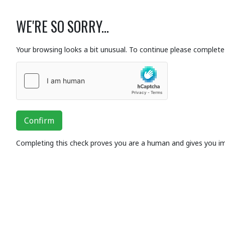
WE'RE SO SORRY...
Your browsing looks a bit unusual. To continue please complete 
Confirm
Completing this check proves you are a human and gives you i