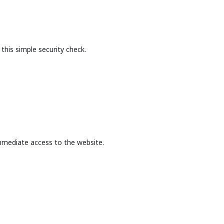
this simple security check.
mmediate access to the website.