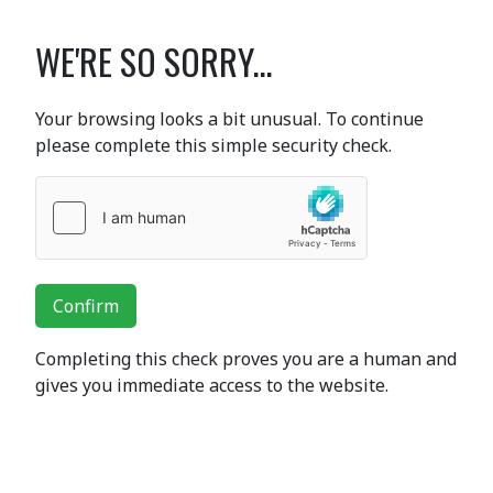
WE'RE SO SORRY...
Your browsing looks a bit unusual. To continue
please complete this simple security check.
Confirm
Completing this check proves you are a human and
gives you immediate access to the website.