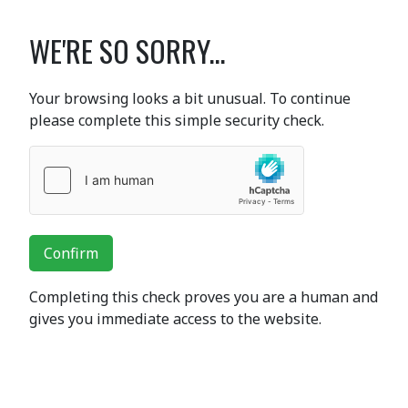
WE'RE SO SORRY...
Your browsing looks a bit unusual. To continue
please complete this simple security check.
Confirm
Completing this check proves you are a human and
gives you immediate access to the website.