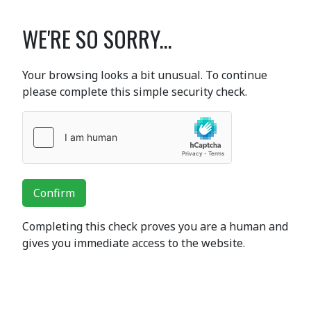
WE'RE SO SORRY...
Your browsing looks a bit unusual. To continue
please complete this simple security check.
Confirm
Completing this check proves you are a human and
gives you immediate access to the website.