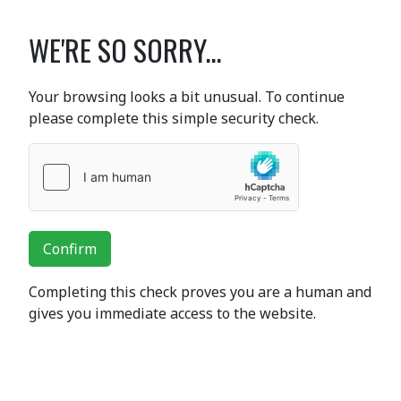
WE'RE SO SORRY...
Your browsing looks a bit unusual. To continue
please complete this simple security check.
Confirm
Completing this check proves you are a human and
gives you immediate access to the website.