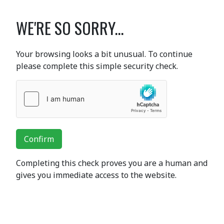
WE'RE SO SORRY...
Your browsing looks a bit unusual. To continue
please complete this simple security check.
Confirm
Completing this check proves you are a human and
gives you immediate access to the website.