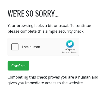
WE'RE SO SORRY...
Your browsing looks a bit unusual. To continue
please complete this simple security check.
Confirm
Completing this check proves you are a human and
gives you immediate access to the website.