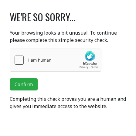
WE'RE SO SORRY...
Your browsing looks a bit unusual. To continue
please complete this simple security check.
Confirm
Completing this check proves you are a human and
gives you immediate access to the website.