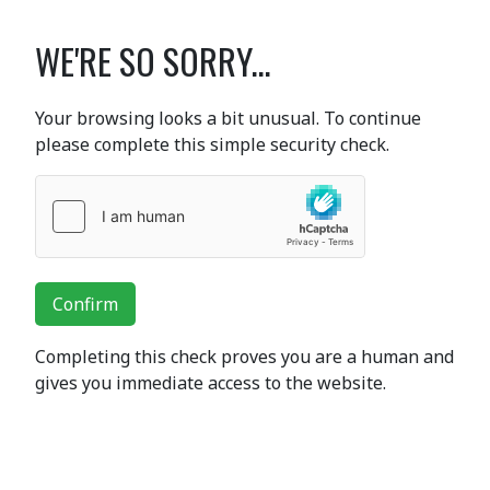
WE'RE SO SORRY...
Your browsing looks a bit unusual. To continue
please complete this simple security check.
Confirm
Completing this check proves you are a human and
gives you immediate access to the website.