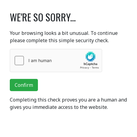
WE'RE SO SORRY...
Your browsing looks a bit unusual. To continue
please complete this simple security check.
Confirm
Completing this check proves you are a human and
gives you immediate access to the website.