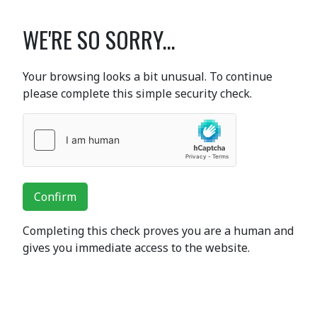
WE'RE SO SORRY...
Your browsing looks a bit unusual. To continue
please complete this simple security check.
Confirm
Completing this check proves you are a human and
gives you immediate access to the website.