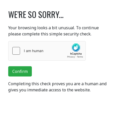
WE'RE SO SORRY...
Your browsing looks a bit unusual. To continue
please complete this simple security check.
Confirm
Completing this check proves you are a human and
gives you immediate access to the website.