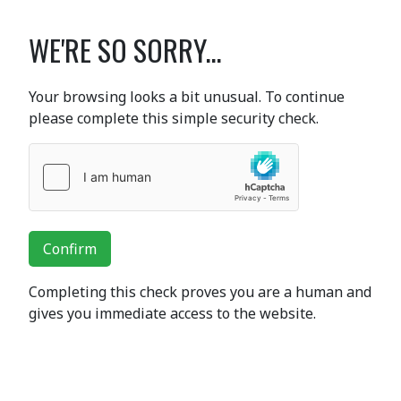
WE'RE SO SORRY...
Your browsing looks a bit unusual. To continue
please complete this simple security check.
Confirm
Completing this check proves you are a human and
gives you immediate access to the website.