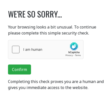
WE'RE SO SORRY...
Your browsing looks a bit unusual. To continue
please complete this simple security check.
Confirm
Completing this check proves you are a human and
gives you immediate access to the website.