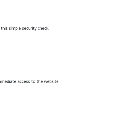
this simple security check.
mmediate access to the website.