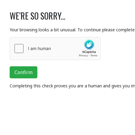
WE'RE SO SORRY...
Your browsing looks a bit unusual. To continue please complete 
Confirm
Completing this check proves you are a human and gives you i