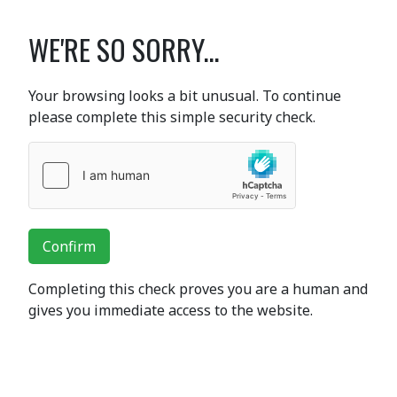
WE'RE SO SORRY...
Your browsing looks a bit unusual. To continue
please complete this simple security check.
Confirm
Completing this check proves you are a human and
gives you immediate access to the website.