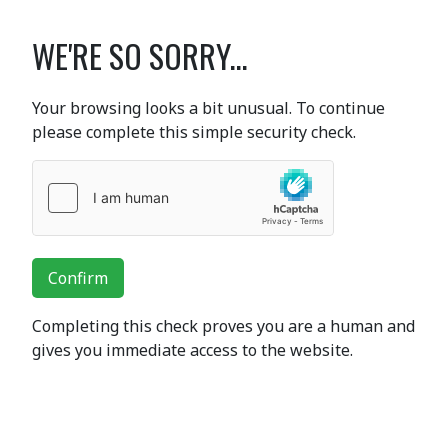
WE'RE SO SORRY...
Your browsing looks a bit unusual. To continue
please complete this simple security check.
Confirm
Completing this check proves you are a human and
gives you immediate access to the website.