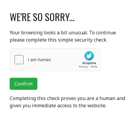
WE'RE SO SORRY...
Your browsing looks a bit unusual. To continue
please complete this simple security check.
Confirm
Completing this check proves you are a human and
gives you immediate access to the website.