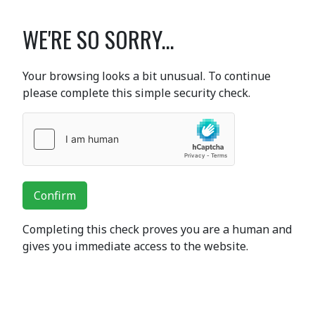
WE'RE SO SORRY...
Your browsing looks a bit unusual. To continue
please complete this simple security check.
Confirm
Completing this check proves you are a human and
gives you immediate access to the website.