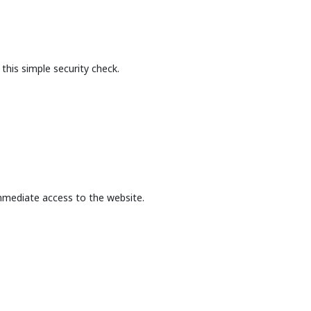
this simple security check.
mmediate access to the website.