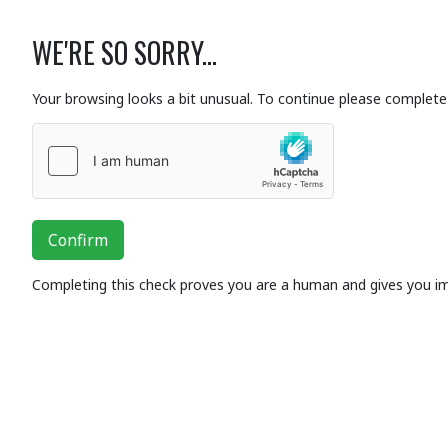
WE'RE SO SORRY...
Your browsing looks a bit unusual. To continue please complete 
Confirm
Completing this check proves you are a human and gives you i