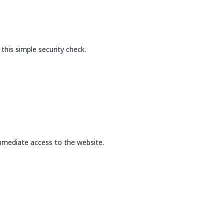
this simple security check.
mmediate access to the website.