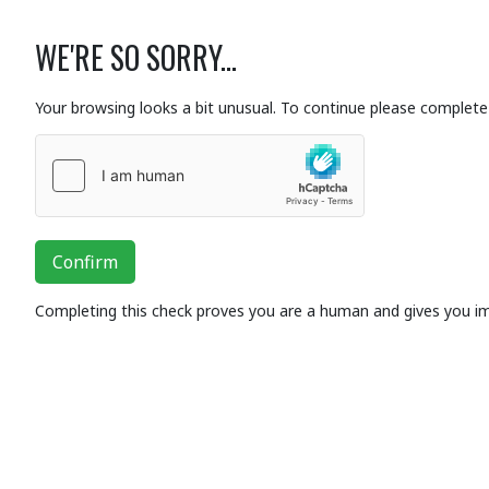
WE'RE SO SORRY...
Your browsing looks a bit unusual. To continue please complete 
Confirm
Completing this check proves you are a human and gives you i