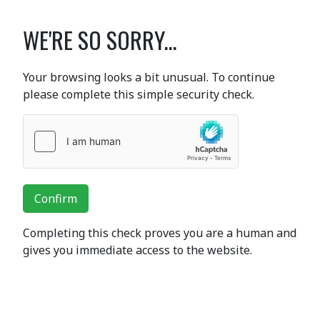
WE'RE SO SORRY...
Your browsing looks a bit unusual. To continue
please complete this simple security check.
Confirm
Completing this check proves you are a human and
gives you immediate access to the website.