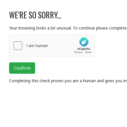
WE'RE SO SORRY...
Your browsing looks a bit unusual. To continue please complete 
Confirm
Completing this check proves you are a human and gives you i