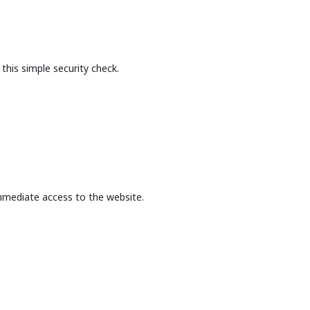
this simple security check.
mmediate access to the website.