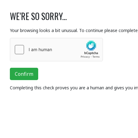
WE'RE SO SORRY...
Your browsing looks a bit unusual. To continue please complete 
Confirm
Completing this check proves you are a human and gives you i