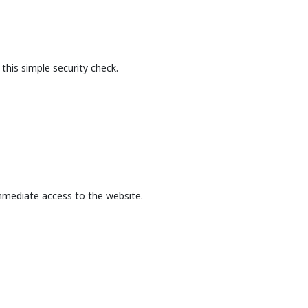
this simple security check.
mmediate access to the website.