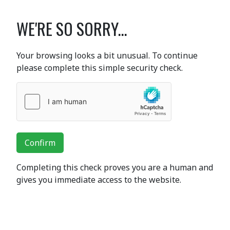
WE'RE SO SORRY...
Your browsing looks a bit unusual. To continue
please complete this simple security check.
Confirm
Completing this check proves you are a human and
gives you immediate access to the website.