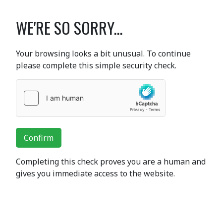
WE'RE SO SORRY...
Your browsing looks a bit unusual. To continue
please complete this simple security check.
Confirm
Completing this check proves you are a human and
gives you immediate access to the website.