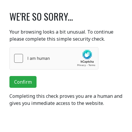
WE'RE SO SORRY...
Your browsing looks a bit unusual. To continue
please complete this simple security check.
Confirm
Completing this check proves you are a human and
gives you immediate access to the website.