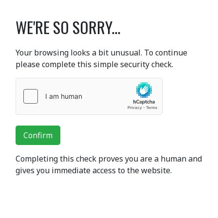
WE'RE SO SORRY...
Your browsing looks a bit unusual. To continue
please complete this simple security check.
Confirm
Completing this check proves you are a human and
gives you immediate access to the website.