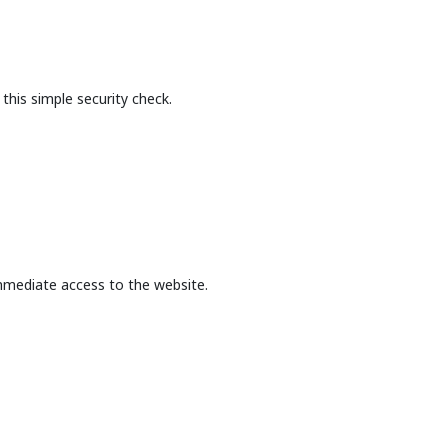
this simple security check.
mmediate access to the website.