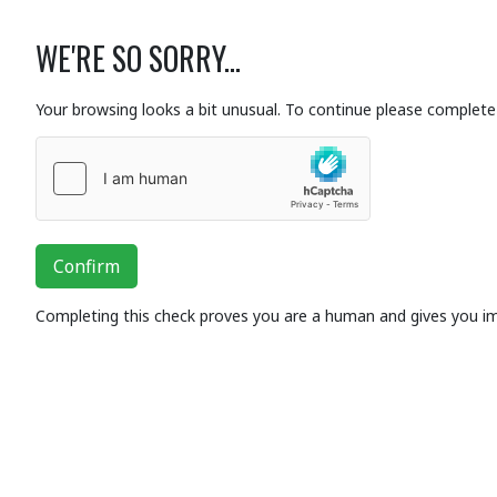
WE'RE SO SORRY...
Your browsing looks a bit unusual. To continue please complete 
Confirm
Completing this check proves you are a human and gives you i