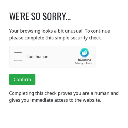
WE'RE SO SORRY...
Your browsing looks a bit unusual. To continue
please complete this simple security check.
Confirm
Completing this check proves you are a human and
gives you immediate access to the website.