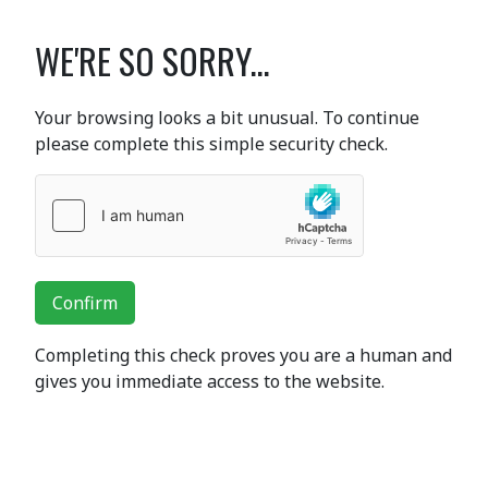
WE'RE SO SORRY...
Your browsing looks a bit unusual. To continue
please complete this simple security check.
Confirm
Completing this check proves you are a human and
gives you immediate access to the website.