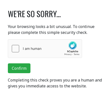
WE'RE SO SORRY...
Your browsing looks a bit unusual. To continue
please complete this simple security check.
Confirm
Completing this check proves you are a human and
gives you immediate access to the website.