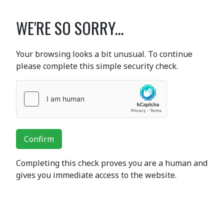
WE'RE SO SORRY...
Your browsing looks a bit unusual. To continue
please complete this simple security check.
Confirm
Completing this check proves you are a human and
gives you immediate access to the website.