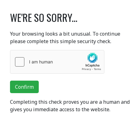
WE'RE SO SORRY...
Your browsing looks a bit unusual. To continue
please complete this simple security check.
Confirm
Completing this check proves you are a human and
gives you immediate access to the website.