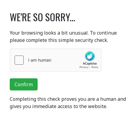
WE'RE SO SORRY...
Your browsing looks a bit unusual. To continue
please complete this simple security check.
Confirm
Completing this check proves you are a human and
gives you immediate access to the website.