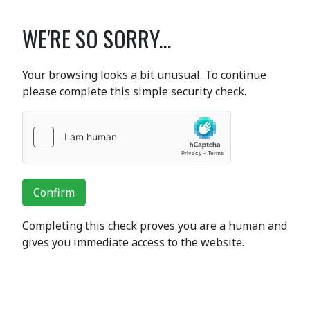
WE'RE SO SORRY...
Your browsing looks a bit unusual. To continue
please complete this simple security check.
Confirm
Completing this check proves you are a human and
gives you immediate access to the website.