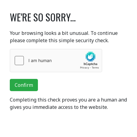
WE'RE SO SORRY...
Your browsing looks a bit unusual. To continue
please complete this simple security check.
Confirm
Completing this check proves you are a human and
gives you immediate access to the website.