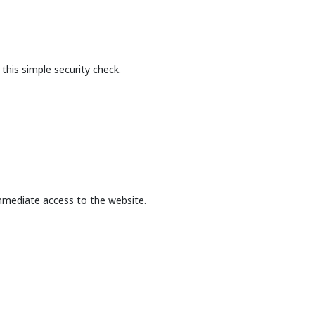
this simple security check.
mmediate access to the website.