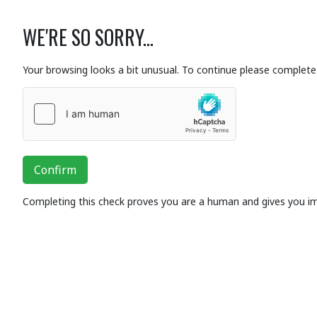
WE'RE SO SORRY...
Your browsing looks a bit unusual. To continue please complete 
Confirm
Completing this check proves you are a human and gives you i