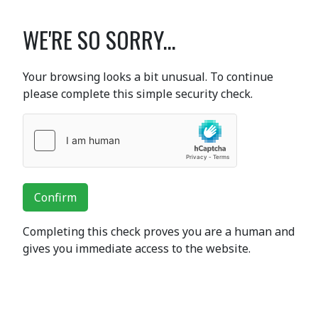
WE'RE SO SORRY...
Your browsing looks a bit unusual. To continue
please complete this simple security check.
Confirm
Completing this check proves you are a human and
gives you immediate access to the website.