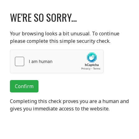
WE'RE SO SORRY...
Your browsing looks a bit unusual. To continue
please complete this simple security check.
Confirm
Completing this check proves you are a human and
gives you immediate access to the website.