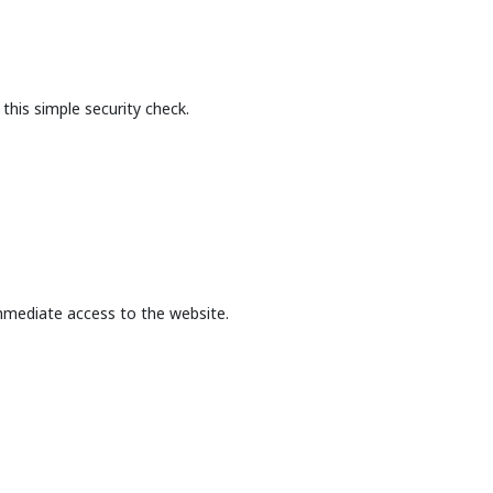
this simple security check.
mmediate access to the website.