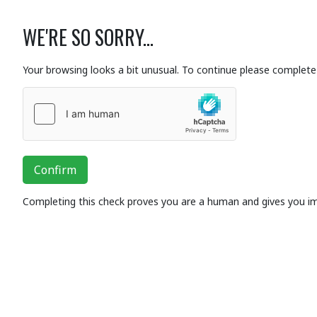
WE'RE SO SORRY...
Your browsing looks a bit unusual. To continue please complete 
Confirm
Completing this check proves you are a human and gives you i