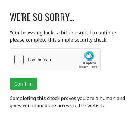
WE'RE SO SORRY...
Your browsing looks a bit unusual. To continue
please complete this simple security check.
Confirm
Completing this check proves you are a human and
gives you immediate access to the website.