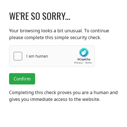
WE'RE SO SORRY...
Your browsing looks a bit unusual. To continue
please complete this simple security check.
Confirm
Completing this check proves you are a human and
gives you immediate access to the website.