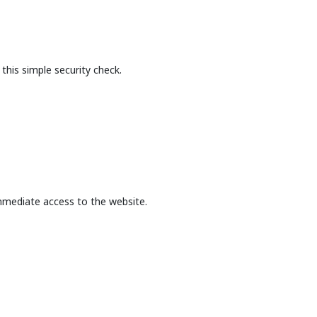
this simple security check.
mmediate access to the website.