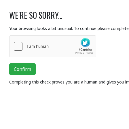
WE'RE SO SORRY...
Your browsing looks a bit unusual. To continue please complete 
Confirm
Completing this check proves you are a human and gives you i