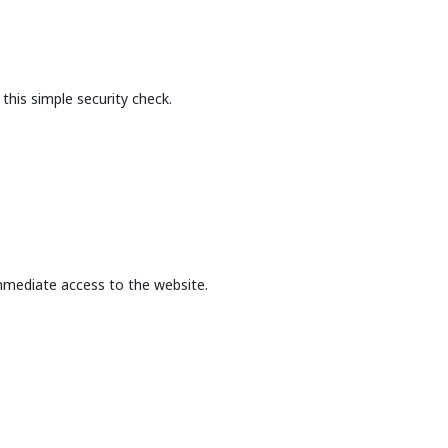
this simple security check.
mmediate access to the website.