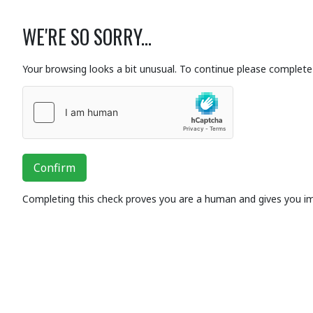
WE'RE SO SORRY...
Your browsing looks a bit unusual. To continue please complete 
Confirm
Completing this check proves you are a human and gives you i