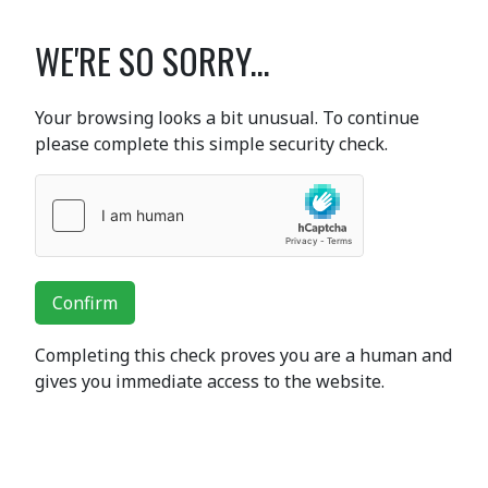
WE'RE SO SORRY...
Your browsing looks a bit unusual. To continue
please complete this simple security check.
Confirm
Completing this check proves you are a human and
gives you immediate access to the website.