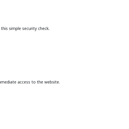
this simple security check.
mmediate access to the website.