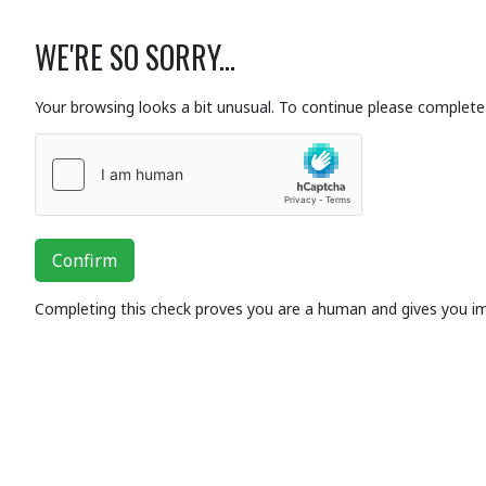
WE'RE SO SORRY...
Your browsing looks a bit unusual. To continue please complete 
Confirm
Completing this check proves you are a human and gives you i