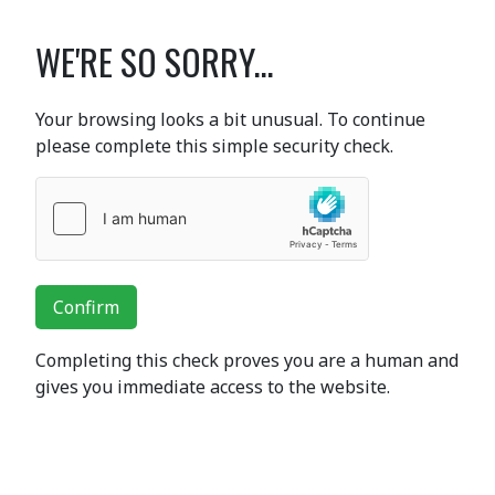
WE'RE SO SORRY...
Your browsing looks a bit unusual. To continue
please complete this simple security check.
Confirm
Completing this check proves you are a human and
gives you immediate access to the website.